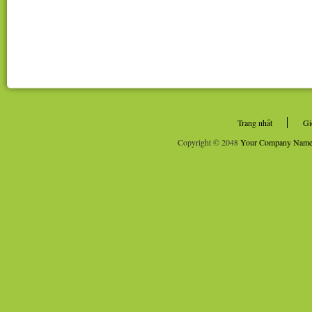
Trang nhất
Gi
Copyright © 2048
Your Company Nam