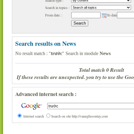
Search type :
Search in topics :
From date: :
To date
Search results on News
No result match : "
trước
" Search in module
News
Total match 0 Result
If these results are unexpected. you try to use the G
Advanced internet search :
Internet search
Search on site http://vannghesontay.com