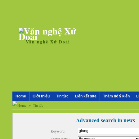
Văn nghệ Xứ Đoài
Home
Giới thiệu
Tin tức
Liên kết site
Thăm dò ý kiến
L
»
Tin tức
Advanced search in news
Keyword :
Search type :