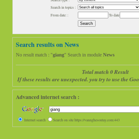
Search in topics :
From date: :
To date
Search results on News
No result match : "
giang
" Search in module
News
Total match 0 Result
If these results are unexpected. you try to use the G
Advanced internet search :
Internet search
Search on site https://vannghesontay.com:443