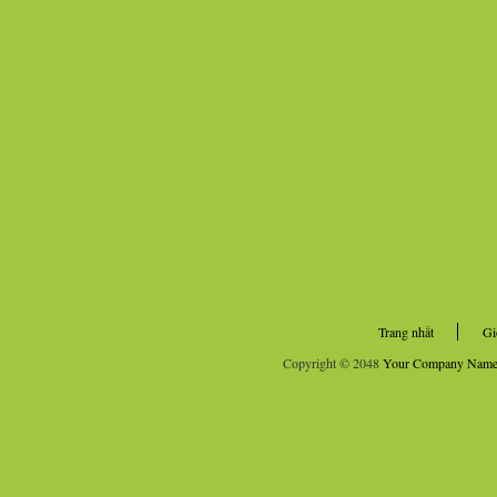
Trang nhất
Gi
Copyright © 2048
Your Company Nam