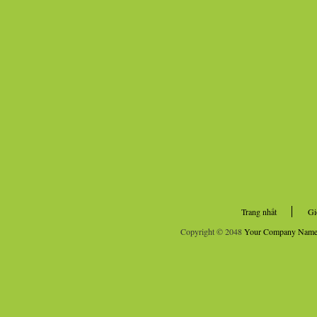
Trang nhất
Gi
Copyright © 2048
Your Company Nam