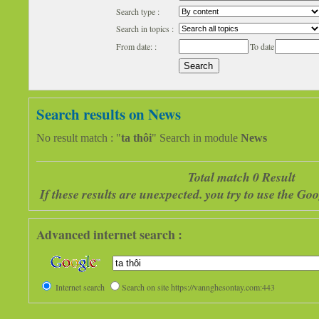
Search type :
Search in topics :
From date: :
To date
Search results on News
No result match : "
ta thôi
" Search in module
News
Total match 0 Result
If these results are unexpected. you try to use the G
Advanced internet search :
Internet search
Search on site https://vannghesontay.com:443