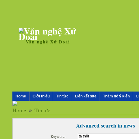
Văn nghệ Xứ Đoài
Home
Giới thiệu
Tin tức
Liên kết site
Thăm dò ý kiến
L
»
Tin tức
Advanced search in news
Keyword :