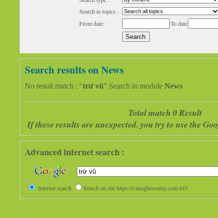
Search in topics :
From date: :
To date
Search results on News
No result match : "
trừ vũ
" Search in module
News
Total match 0 Result
If these results are unexpected. you try to use the G
Advanced internet search :
Internet search
Search on site https://vannghesontay.com:443