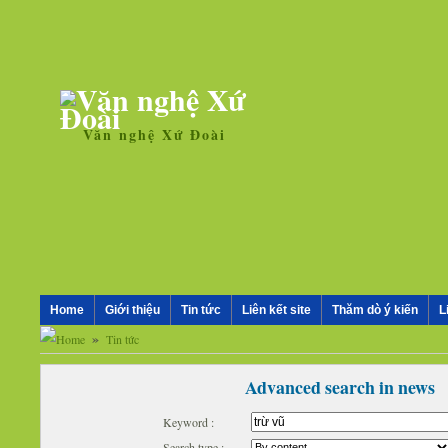
Văn nghệ Xứ Đoài
Home
Giới thiệu
Tin tức
Liên kết site
Thăm dò ý kiến
L
»
Tin tức
Advanced search in news
Keyword :
Search type :