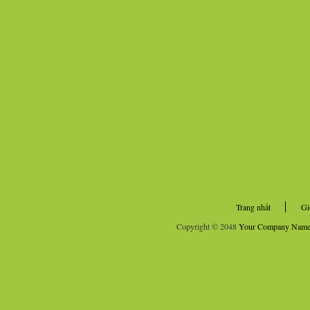
Trang nhất
Gi
Copyright © 2048
Your Company Nam